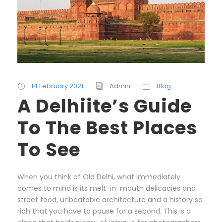
14 February 2021
Admin
Blog
A Delhiite’s Guide
To The Best Places
To See
When you think of Old Delhi, what immediately
comes to mind is its melt-in-mouth delicacies and
street food, unbeatable architecture and a history so
rich that you have to pause for a second. This is a