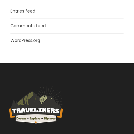
Entries feed
Comments feed
WordPress.org