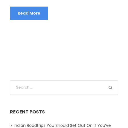
Read More
RECENT POSTS
7 Indian Roadtrips You Should Set Out On If You’ve