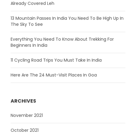
Already Covered Leh
13 Mountain Passes In India You Need To Be High Up In
The Sky To See
Everything You Need To Know About Trekking For
Beginners In India
11 Cycling Road Trips You Must Take In India
Here Are The 24 Must-Visit Places In Goa
ARCHIVES
November 2021
October 2021