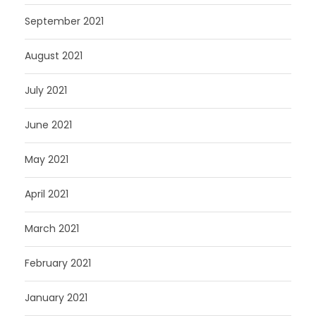
September 2021
August 2021
July 2021
June 2021
May 2021
April 2021
March 2021
February 2021
January 2021