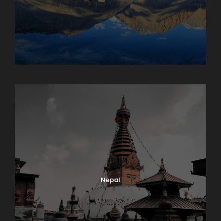
Maharashtra
Nepal