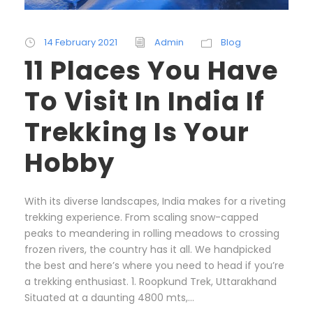
14 February 2021
Admin
Blog
11 Places You Have
To Visit In India If
Trekking Is Your
Hobby
With its diverse landscapes, India makes for a riveting
trekking experience. From scaling snow-capped
peaks to meandering in rolling meadows to crossing
frozen rivers, the country has it all. We handpicked
the best and here’s where you need to head if you’re
a trekking enthusiast. 1. Roopkund Trek, Uttarakhand
Situated at a daunting 4800 mts,...