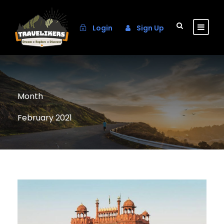
Login
Sign Up
Month
February 2021