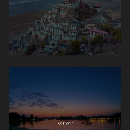
Karnataka
Kashmir