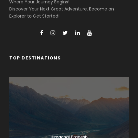
Where Your Journey Begins!
Discover Your Next Great Adventure, Become an
Explorer to Get Started!
TOP DESTINATIONS
Arunachal Pradesh
Himachal Pradesh