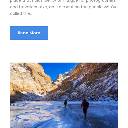
place that holds plenty of intrigue for photographers
and travellers alike, not to mention the people who’ve
called the...
Read More