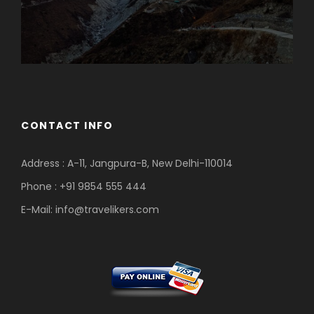
CONTACT INFO
Address : A-11, Jangpura-B, New Delhi-110014
Phone : +91 9854 555 444
E-Mail:
info@travelikers.com