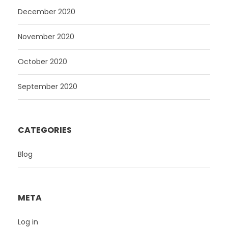
December 2020
November 2020
October 2020
September 2020
CATEGORIES
Blog
META
Log in