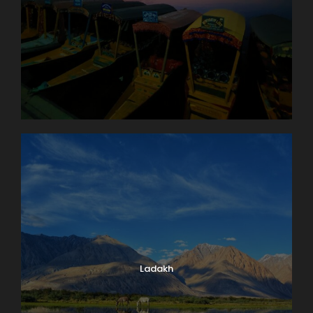
Ladakh