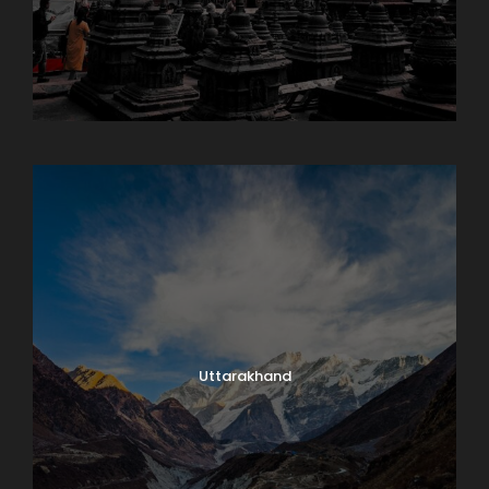
Sikkim
Uttarakhand