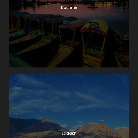
Kashmir
Ladakh