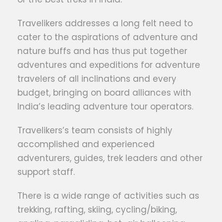
Travelikers addresses a long felt need to
cater to the aspirations of adventure and
nature buffs and has thus put together
adventures and expeditions for adventure
travelers of all inclinations and every
budget, bringing on board alliances with
India’s leading adventure tour operators.
Travelikers’s team consists of highly
accomplished and experienced
adventurers, guides, trek leaders and other
support staff.
There is a wide range of activities such as
trekking, rafting, skiing, cycling/biking,