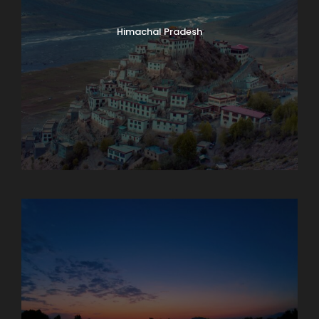
Himachal Pradesh
Karnataka