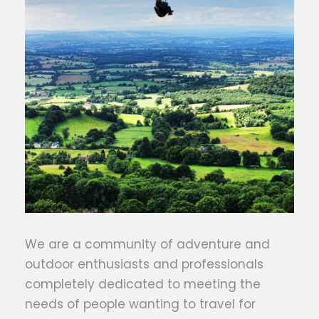
We are a community of adventure and
outdoor enthusiasts and professionals
completely dedicated to meeting the
needs of people wanting to travel for