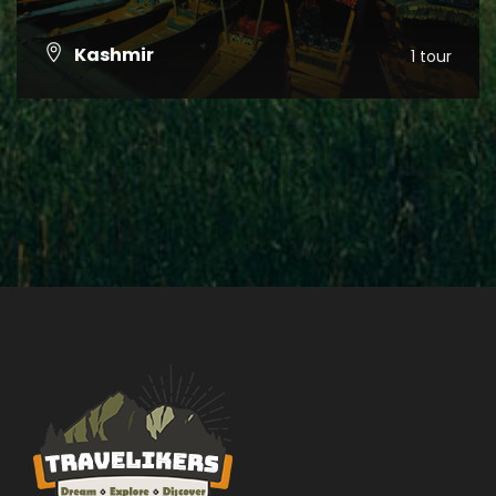
Kashmir
1 tour
VIEW ALL TOURS