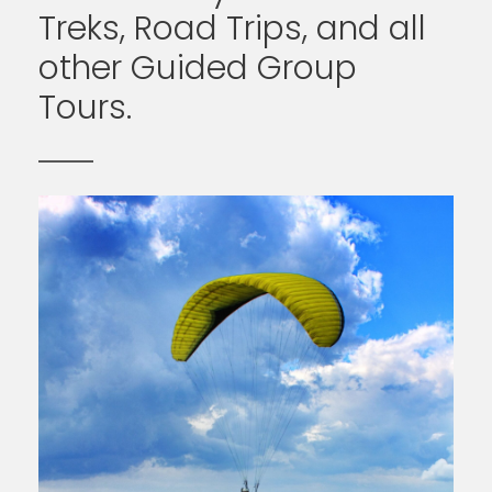
Treks, Road Trips, and all
other Guided Group
Tours.