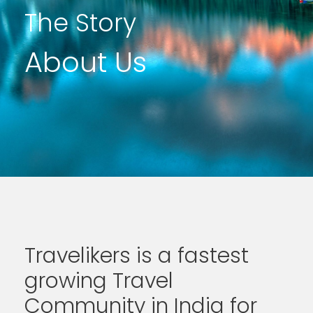
The Story
About Us
Travelikers is a fastest
growing Travel
Community in India for