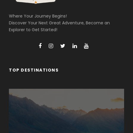
Where Your Journey Begins!
Discover Your Next Great Adventure, Become an
Explorer to Get Started!
TOP DESTINATIONS
Arunachal Pradesh