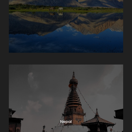
Maharashtra
Nepal