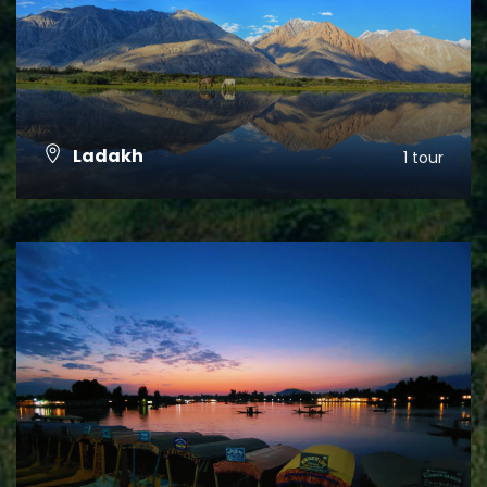
Ladakh
1 tour
VIEW ALL TOURS