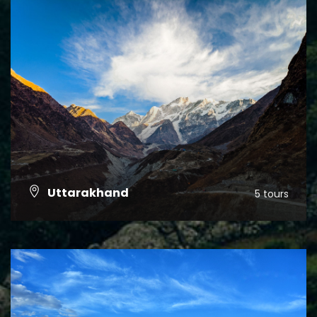
Uttarakhand
5 tours
VIEW ALL TOURS