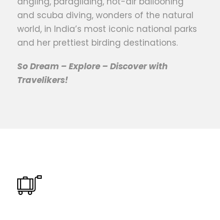
angling, paragliding, hot-air ballooning
and scuba diving, wonders of the natural
world, in India’s most iconic national parks
and her prettiest birding destinations.
So Dream – Explore – Discover with
Travelikers!