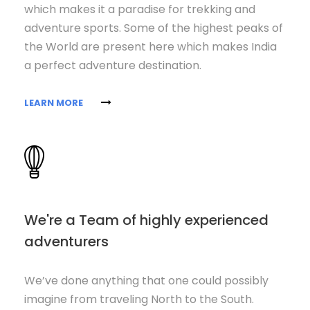
which makes it a paradise for trekking and
adventure sports. Some of the highest peaks of
the World are present here which makes India
a perfect adventure destination.
LEARN MORE
We're a Team of highly experienced
adventurers
We’ve done anything that one could possibly
imagine from traveling North to the South.