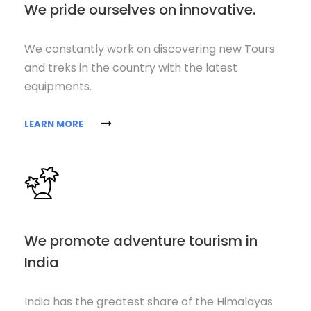
We pride ourselves on innovative.
We constantly work on discovering new Tours
and treks in the country with the latest
equipments.
LEARN MORE
We promote adventure tourism in
India
India has the greatest share of the Himalayas