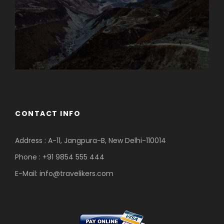
CONTACT INFO
Address : A-11, Jangpura-B, New Delhi-110014
Phone : +91 9854 555 444
E-Mail:
info@travelikers.com