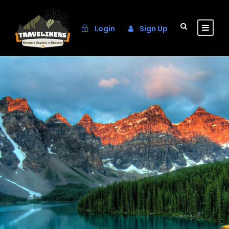
Login
Sign Up