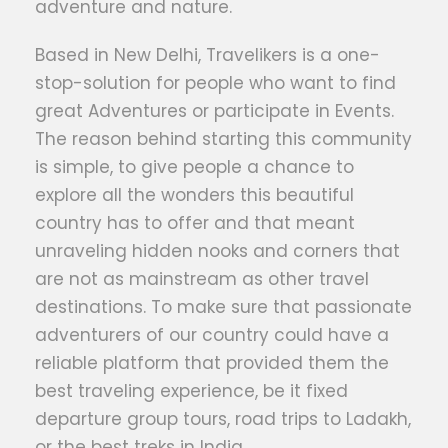
adventure and nature.
Based in New Delhi, Travelikers is a one-
stop-solution for people who want to find
great Adventures or participate in Events.
The reason behind starting this community
is simple, to give people a chance to
explore all the wonders this beautiful
country has to offer and that meant
unraveling hidden nooks and corners that
are not as mainstream as other travel
destinations. To make sure that passionate
adventurers of our country could have a
reliable platform that provided them the
best traveling experience, be it fixed
departure group tours, road trips to Ladakh,
or the best treks in India.