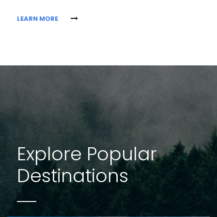
LEARN MORE
Explore Popular
Destinations