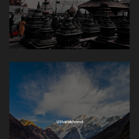
Sikkim
Uttarakhand