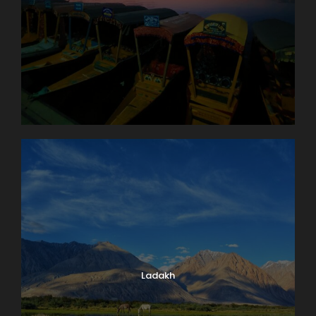
Ladakh