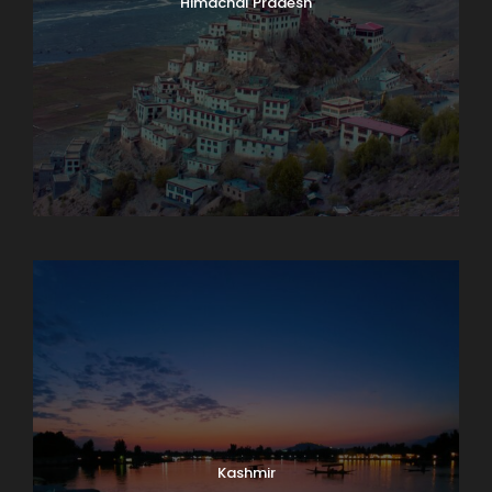
Himachal Pradesh
Karnataka
Kashmir