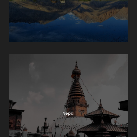
Maharashtra
Nepal