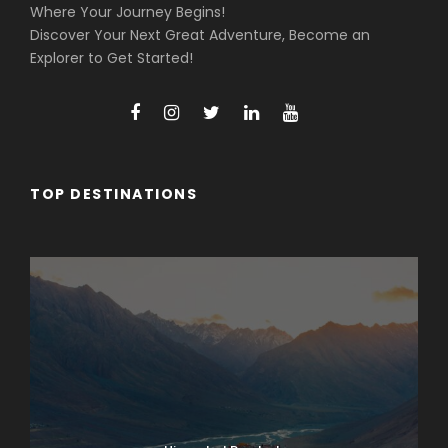
Where Your Journey Begins!
Discover Your Next Great Adventure, Become an
Explorer to Get Started!
TOP DESTINATIONS
Arunachal Pradesh