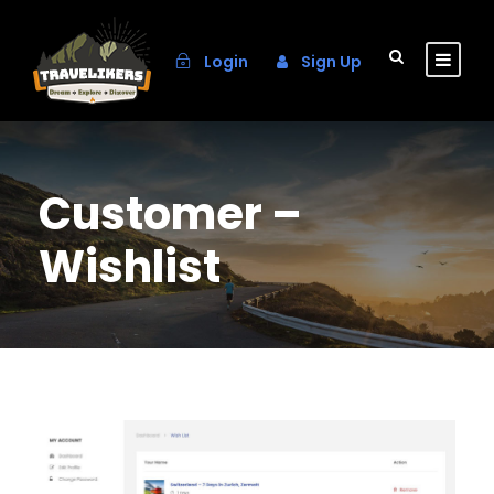
Login
Sign Up
Customer –
Wishlist