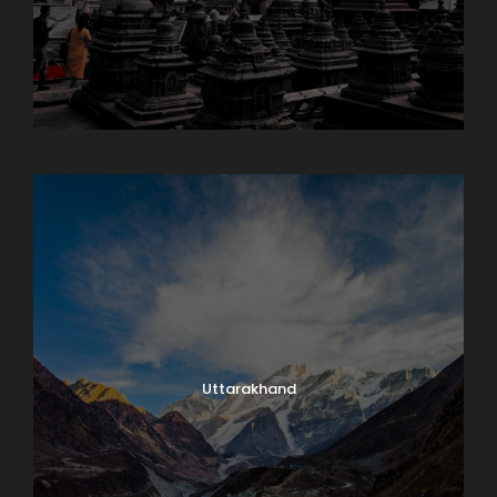
Sikkim
Uttarakhand