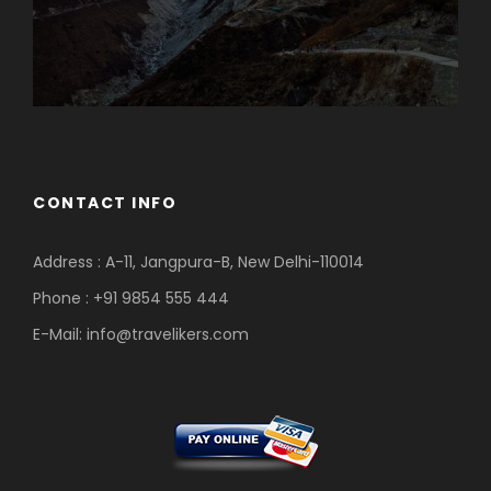
CONTACT INFO
Address : A-11, Jangpura-B, New Delhi-110014
Phone : +91 9854 555 444
E-Mail:
info@travelikers.com