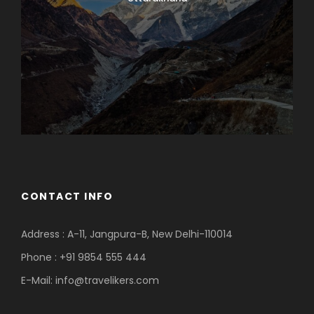
CONTACT INFO
Address : A-11, Jangpura-B, New Delhi-110014
Phone : +91 9854 555 444
E-Mail:
info@travelikers.com