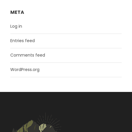
META
Log in
Entries feed
Comments feed
WordPress.org