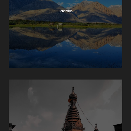
Ladakh
Maharashtra