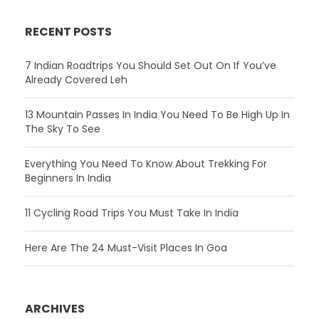
RECENT POSTS
7 Indian Roadtrips You Should Set Out On If You’ve
Already Covered Leh
13 Mountain Passes In India You Need To Be High Up In
The Sky To See
Everything You Need To Know About Trekking For
Beginners In India
11 Cycling Road Trips You Must Take In India
Here Are The 24 Must-Visit Places In Goa
ARCHIVES