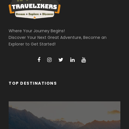
Where Your Journey Begins!
Discover Your Next Great Adventure, Become an
Explorer to Get Started!
TOP DESTINATIONS
Arunachal Pradesh