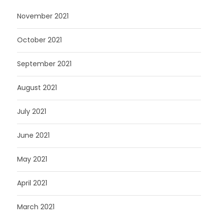
November 2021
October 2021
September 2021
August 2021
July 2021
June 2021
May 2021
April 2021
March 2021