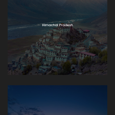
Himachal Pradesh
Karnataka