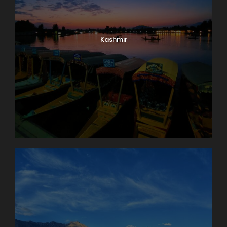
Kashmir