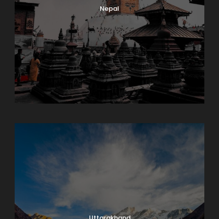
Nepal
Sikkim
Uttarakhand