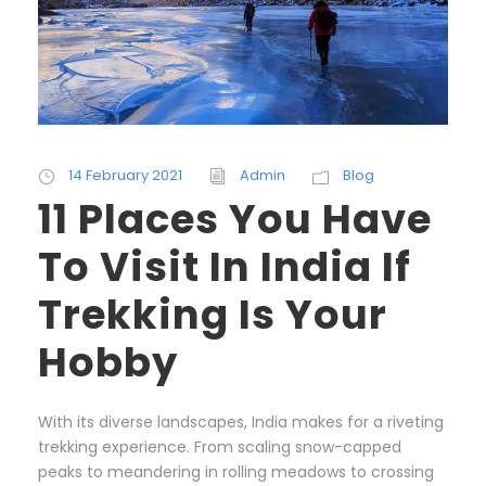
14 February 2021
Admin
Blog
11 Places You Have
To Visit In India If
Trekking Is Your
Hobby
With its diverse landscapes, India makes for a riveting
trekking experience. From scaling snow-capped
peaks to meandering in rolling meadows to crossing