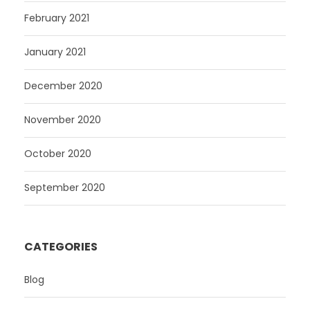
February 2021
January 2021
December 2020
November 2020
October 2020
September 2020
CATEGORIES
Blog