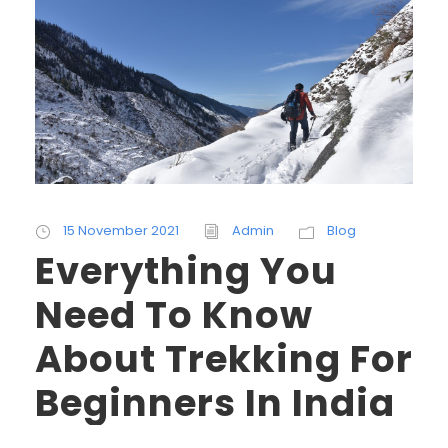
15 November 2021
Admin
Blog
Everything You
Need To Know
About Trekking For
Beginners In India