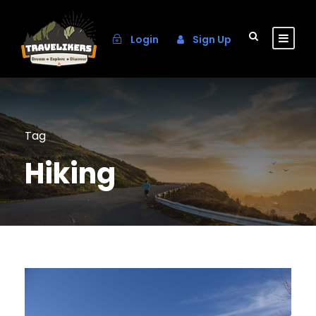
Login
Sign Up
Tag
Hiking