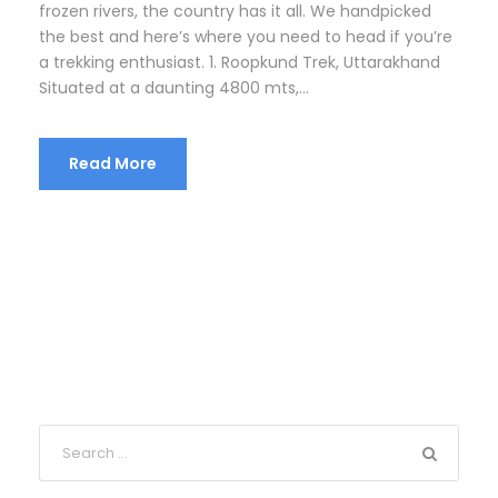
frozen rivers, the country has it all. We handpicked
the best and here’s where you need to head if you’re
a trekking enthusiast. 1. Roopkund Trek, Uttarakhand
Situated at a daunting 4800 mts,...
Read More