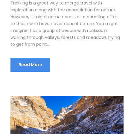
Trekking is a great way to merge travel with
exploration along with the appreciation for nature.
However, it might come across as a daunting affair
to those who have never done it before. You might
imagine it as a group of people with rucksacks
walking through valleys, forests and meadows trying
to get from point...
Read More