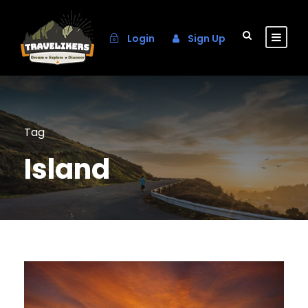
Login
Sign Up
Tag
Island