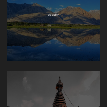
Ladakh
Maharashtra