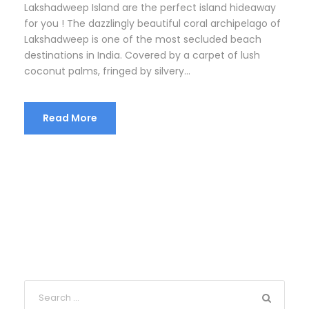
Lakshadweep Island are the perfect island hideaway
for you ! The dazzlingly beautiful coral archipelago of
Lakshadweep is one of the most secluded beach
destinations in India. Covered by a carpet of lush
coconut palms, fringed by silvery...
Read More