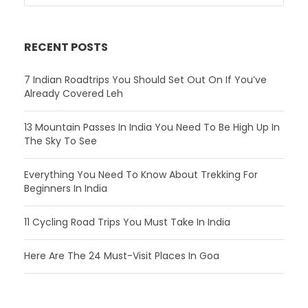
RECENT POSTS
7 Indian Roadtrips You Should Set Out On If You’ve
Already Covered Leh
13 Mountain Passes In India You Need To Be High Up In
The Sky To See
Everything You Need To Know About Trekking For
Beginners In India
11 Cycling Road Trips You Must Take In India
Here Are The 24 Must-Visit Places In Goa