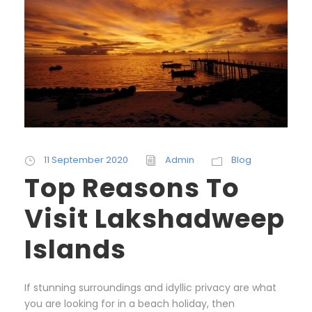
11 September 2020
Admin
Blog
Top Reasons To
Visit Lakshadweep
Islands
If stunning surroundings and idyllic privacy are what
you are looking for in a beach holiday, then