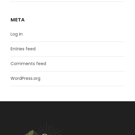
META
Log in
Entries feed
Comments feed
WordPress.org