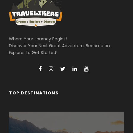
Where Your Journey Begins!
Discover Your Next Great Adventure, Become an
Explorer to Get Started!
TOP DESTINATIONS
Arunachal Pradesh