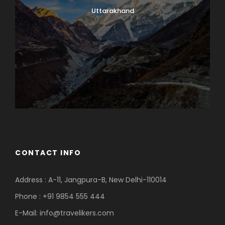
Uttarakhand
CONTACT INFO
Address : A-11, Jangpura-B, New Delhi-110014
Phone : +91 9854 555 444
E-Mail:
info@travelikers.com