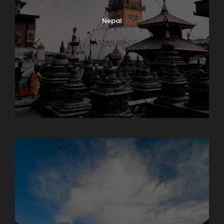
Nepal
Sikkim