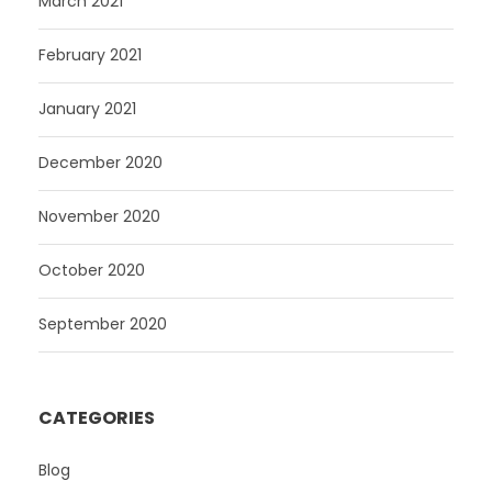
March 2021
February 2021
January 2021
December 2020
November 2020
October 2020
September 2020
CATEGORIES
Blog