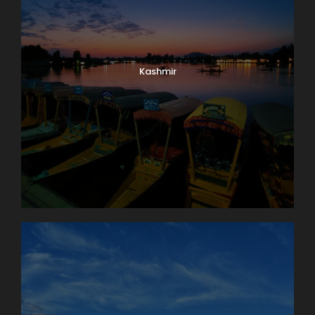
Kashmir