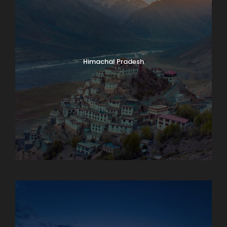
Himachal Pradesh
Karnataka