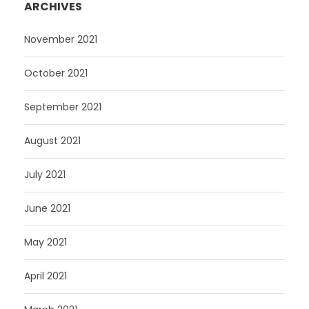
ARCHIVES
November 2021
October 2021
September 2021
August 2021
July 2021
June 2021
May 2021
April 2021