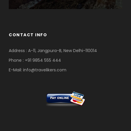
CONTACT INFO
Address : A-11, Jangpura-B, New Delhi-110014
Phone : +91 9854 555 444
E-Mail:
info@travelikers.com