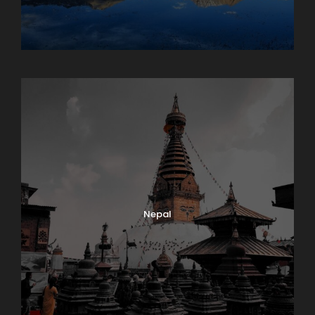
Maharashtra
Nepal