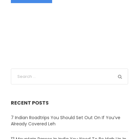
RECENT POSTS
7 Indian Roadtrips You Should Set Out On If You’ve
Already Covered Leh