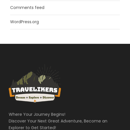
Comments feed
WordPress.org
Where Your Journey Begins!
Discover Your Next Great Adventure, Become an
Explorer to Get Started!