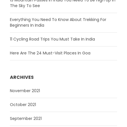
13 Mountain Passes In India You Need To Be High Up In
The Sky To See
Everything You Need To Know About Trekking For
Beginners In India
11 Cycling Road Trips You Must Take In India
Here Are The 24 Must-Visit Places In Goa
ARCHIVES
November 2021
October 2021
September 2021