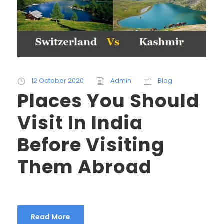
12 October 2020
Admin
Blog
Places You Should
Visit In India
Before Visiting
Them Abroad
Read More