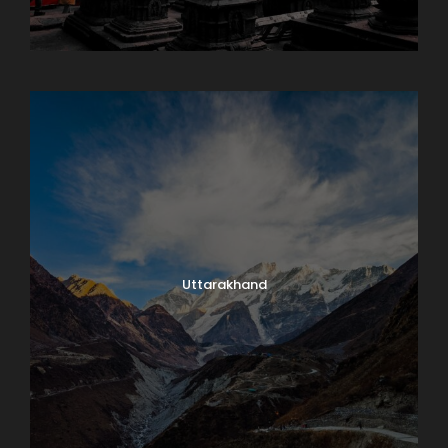
Sikkim
Uttarakhand