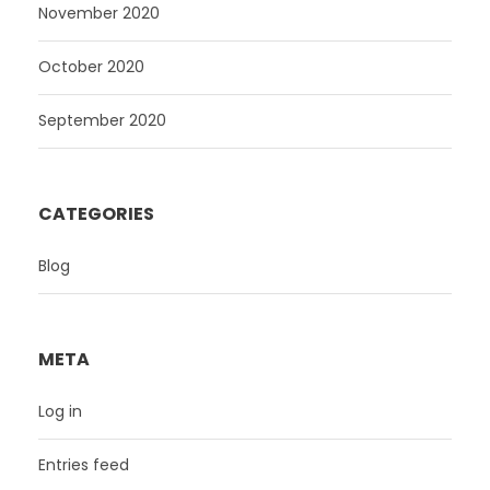
November 2020
October 2020
September 2020
CATEGORIES
Blog
META
Log in
Entries feed