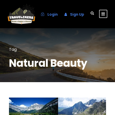
Login
Sign Up
Tag
Natural Beauty