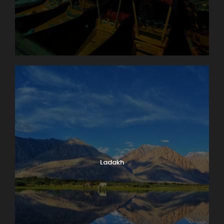
Ladakh