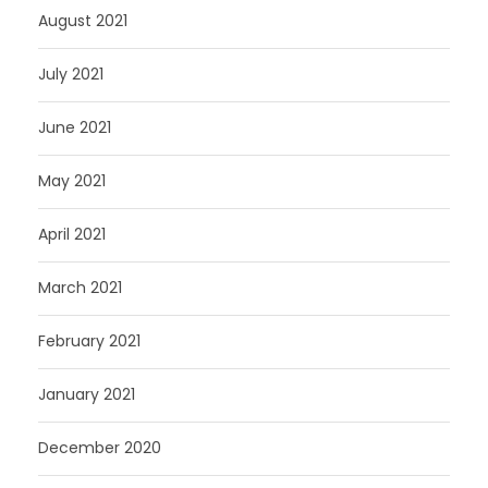
August 2021
July 2021
June 2021
May 2021
April 2021
March 2021
February 2021
January 2021
December 2020