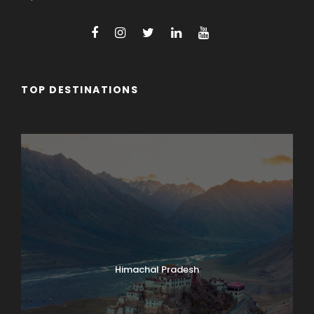
TOP DESTINATIONS
Arunachal Pradesh
Himachal Pradesh