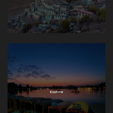
Karnataka
Kashmir