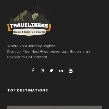
Where Your Journey Begins!
Discover Your Next Great Adventure, Become an
Explorer to Get Started!
TOP DESTINATIONS
Arunachal Pradesh