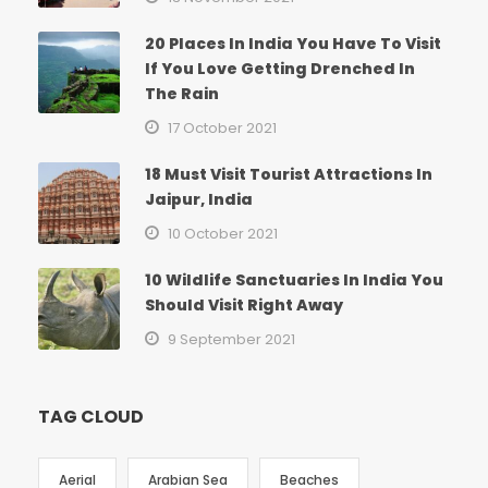
20 Places In India You Have To Visit
If You Love Getting Drenched In
The Rain
17 October 2021
18 Must Visit Tourist Attractions In
Jaipur, India
10 October 2021
10 Wildlife Sanctuaries In India You
Should Visit Right Away
9 September 2021
TAG CLOUD
Aerial
Arabian Sea
Beaches