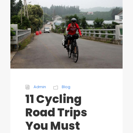
Admin
Blog
11 Cycling
Road Trips
You Must