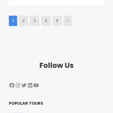
1
2
3
4
5
Follow Us
Facebook
Instagram
Twitter
LinkedIn
YouTube
POPULAR TOURS