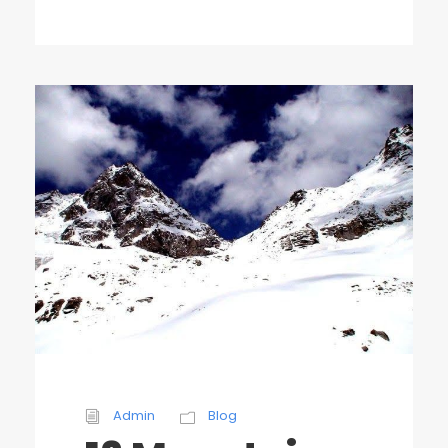
Admin
Blog