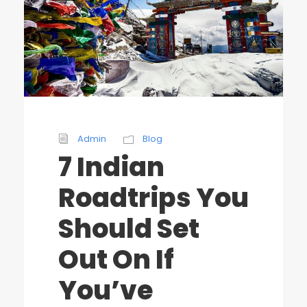
Admin
Blog
7 Indian
Roadtrips You
Should Set
Out On If
You’ve