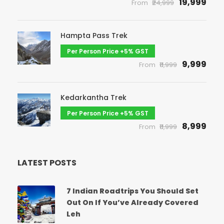
₹19,999
From
₹24,999
Hampta Pass Trek
Per Person Price +5% GST
₹9,999
From
₹11,999
Kedarkantha Trek
Per Person Price +5% GST
₹8,999
From
₹11,999
LATEST POSTS
7 Indian Roadtrips You Should Set
Out On If You’ve Already Covered
Leh