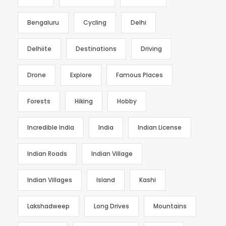
Bengaluru
Cycling
Delhi
Delhiite
Destinations
Driving
Drone
Explore
Famous Places
Forests
Hiking
Hobby
Incredible India
India
Indian License
Indian Roads
Indian Village
Indian Villages
Island
Kashi
Lakshadweep
Long Drives
Mountains