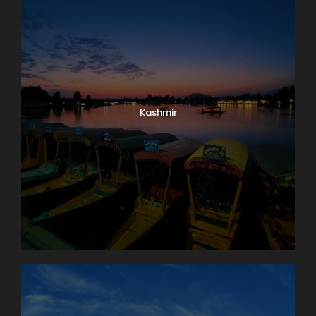
Kashmir