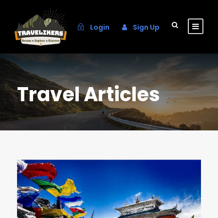
Login
Sign Up
Travel Articles