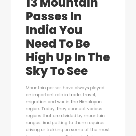
13 Mountain
Passes In
India You
Need To Be
High Up In The
Sky To See
Mountain passes have always played
an important role in trade, travel,
migration and war in the Himalayan
region. Today, they connect various
regions that are divided by mountain
ranges. And getting to them requires
driving or trekking on some of the most