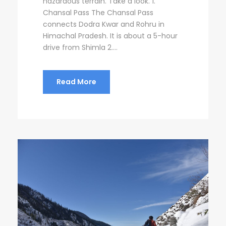
hazardous terrain. Take a look. 1.
Chansal Pass The Chansal Pass
connects Dodra Kwar and Rohru in
Himachal Pradesh. It is about a 5-hour
drive from Shimla 2....
Read More