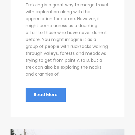
Trekking is a great way to merge travel
with exploration along with the
appreciation for nature. However, it
might come across as a daunting
affair to those who have never done it
before. You might imagine it as a
group of people with rucksacks walking
through valleys, forests and meadows
trying to get from point A to B, but a
trek can also be exploring the nooks
and crannies of...
Read More