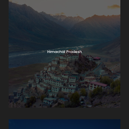
Himachal Pradesh
Karnataka