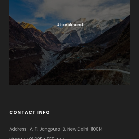
Uttarakhand
CONTACT INFO
Address : A-11, Jangpura-B, New Delhi-110014