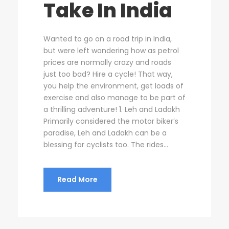
Take In India
Wanted to go on a road trip in India,
but were left wondering how as petrol
prices are normally crazy and roads
just too bad? Hire a cycle! That way,
you help the environment, get loads of
exercise and also manage to be part of
a thrilling adventure! 1. Leh and Ladakh
Primarily considered the motor biker’s
paradise, Leh and Ladakh can be a
blessing for cyclists too. The rides...
Read More