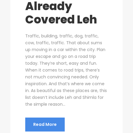
Already
Covered Leh
Traffic, building, traffic, dog, traffic,
cow, traffic, traffic. That about sums
up moving in a car within the city. Plan
your escape and go on a road trip
today. They’re short, easy and fun.
When it comes to road trips, there’s
not much convincing needed. Only
inspiration. And that’s where we come
in. As beautiful as these places are, this
list doesn’t include Leh and Shimla for
the simple reason...
Read More