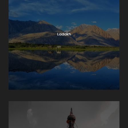
Ladakh
Maharashtra