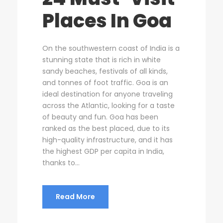
Places In Goa
On the southwestern coast of India is a
stunning state that is rich in white
sandy beaches, festivals of all kinds,
and tonnes of foot traffic. Goa is an
ideal destination for anyone traveling
across the Atlantic, looking for a taste
of beauty and fun. Goa has been
ranked as the best placed, due to its
high-quality infrastructure, and it has
the highest GDP per capita in India,
thanks to...
Read More