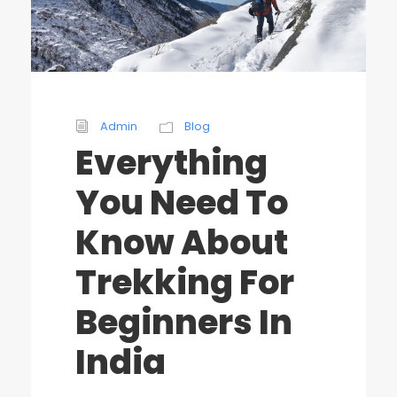
Admin
Blog
Everything
You Need To
Know About
Trekking For
Beginners In
India