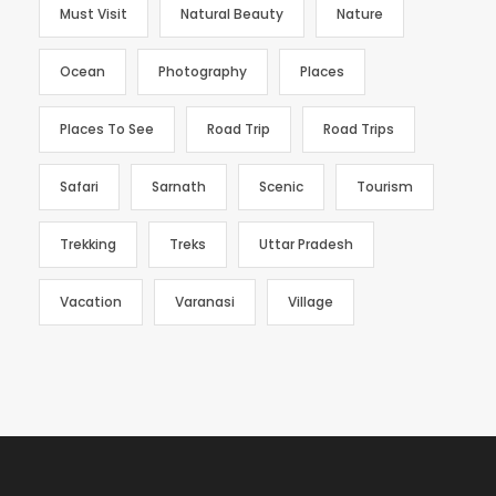
Must Visit
Natural Beauty
Nature
Ocean
Photography
Places
Places To See
Road Trip
Road Trips
Safari
Sarnath
Scenic
Tourism
Trekking
Treks
Uttar Pradesh
Vacation
Varanasi
Village