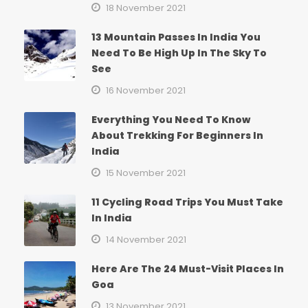
18 November 2021
13 Mountain Passes In India You
Need To Be High Up In The Sky To
See
16 November 2021
Everything You Need To Know
About Trekking For Beginners In
India
15 November 2021
11 Cycling Road Trips You Must Take
In India
14 November 2021
Here Are The 24 Must-Visit Places In
Goa
13 November 2021