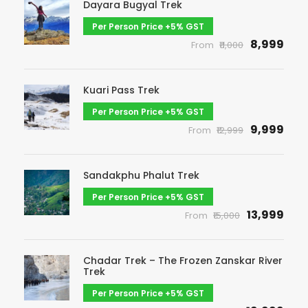
Dayara Bugyal Trek
Per Person Price +5% GST
₹8,999
From
₹11,000
Kuari Pass Trek
Per Person Price +5% GST
₹9,999
From
₹12,999
Sandakphu Phalut Trek
Per Person Price +5% GST
₹13,999
From
₹15,000
Chadar Trek – The Frozen Zanskar River
Trek
Per Person Price +5% GST