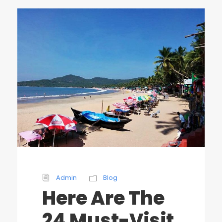
Admin
Blog
Here Are The
24 Must-Visit