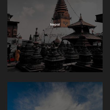
Nepal
Sikkim